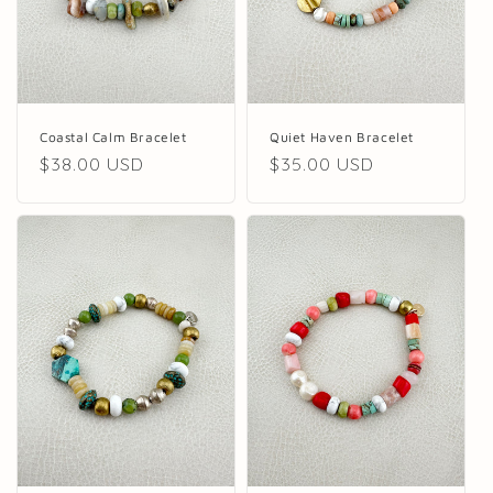
Quiet Haven Bracelet
Coastal Calm Bracelet
Regular
$35.00 USD
Regular
$38.00 USD
price
price