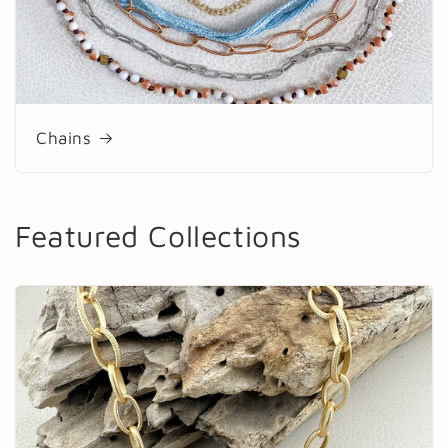
Chains
Featured Collections