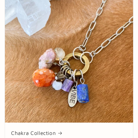
Chakra Collection