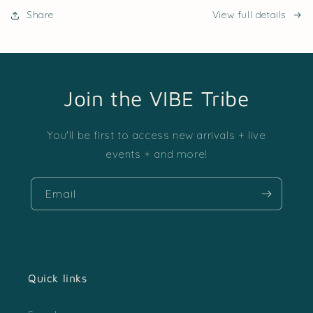
Share
View full details
Join the VIBE Tribe
You'll be first to access new arrivals + live
events + and more!
Email
Quick links