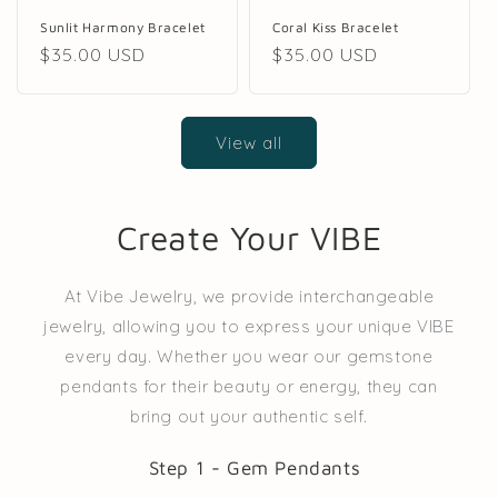
Coral Kiss Bracelet
Sunlit Harmony Bracelet
Regular
$35.00 USD
Regular
$35.00 USD
price
price
View all
Create Your VIBE
At Vibe Jewelry, we provide interchangeable
jewelry, allowing you to express your unique VIBE
every day. Whether you wear our gemstone
pendants for their beauty or energy, they can
bring out your authentic self.
Step 1 - Gem Pendants