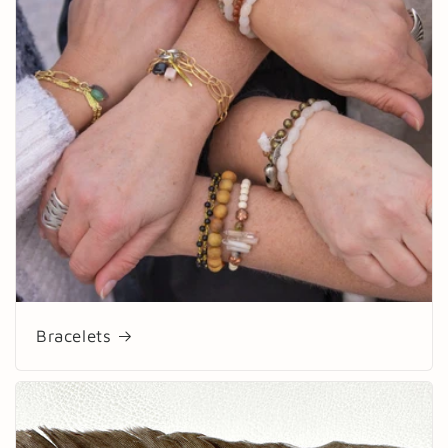
Bracelets