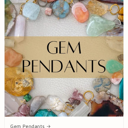
Gem Pendants