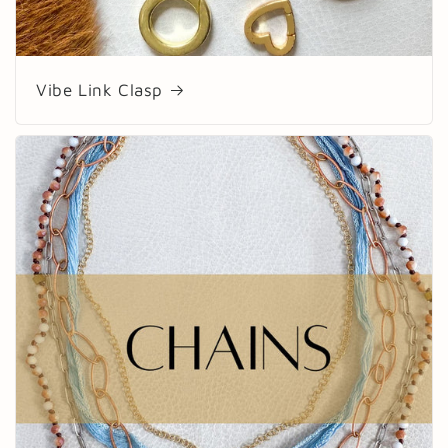
Vibe Link Clasp