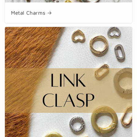
Metal Charms