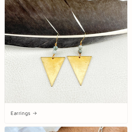
Earrings