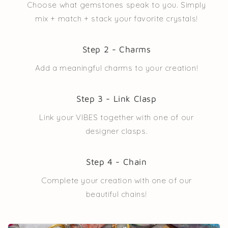
Choose what gemstones speak to you. Simply
mix + match + stack your favorite crystals!
Step 2 - Charms
Add a meaningful charms to your creation!
Step 3 - Link Clasp
Link your VIBES together with one of our
designer clasps.
Step 4 - Chain
Complete your creation with one of our
beautiful chains!