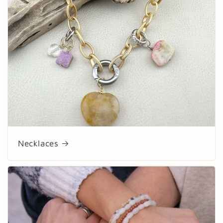
Necklaces