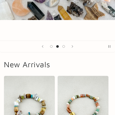
New Arrivals