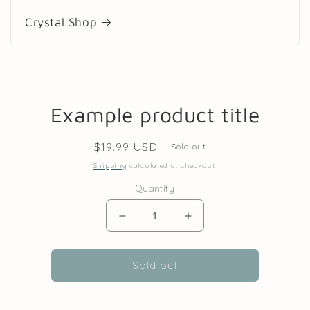
Crystal Shop
Skip to
Example product title
product
information
Regular
$19.99 USD
Sold out
price
Shipping
calculated at checkout.
Quantity
Decrease
Increase
quantity
quantity
for
for
Sold out