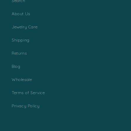
Search
About Us
Jewelry Care
Shipping
Returns
Blog
Wholesale
Terms of Service
Privacy Policy