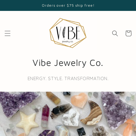
Skip to
Orders over $75 ship free!
content
Cart
Vibe Jewelry Co.
ENERGY. STYLE. TRANSFORMATION.